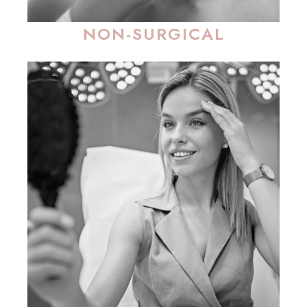
NON-SURGICAL