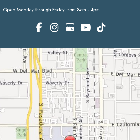
Open Monday through Friday from 8am - 4pm.