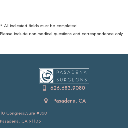
* All indicated fields must be completed.
Please include non-medical questions and correspondence only.
626.683.9080
Pasadena, CA
10 Congress,Suite #360
Pasadena, CA 91105