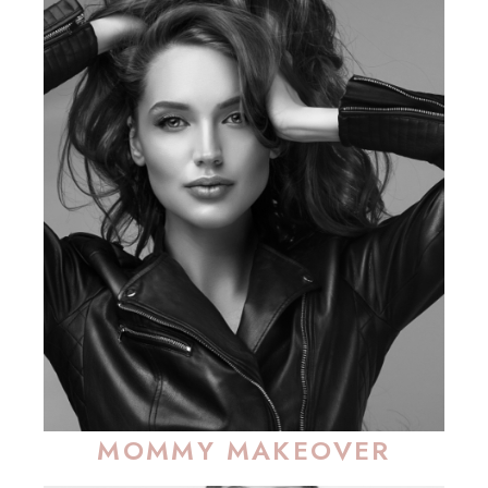
MOMMY MAKEOVER