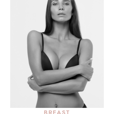
BREAST