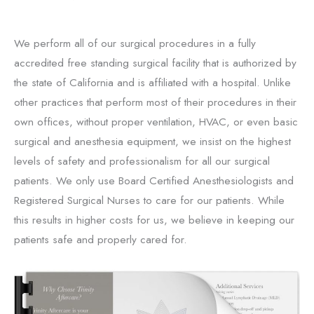
We perform all of our surgical procedures in a fully
accredited free standing surgical facility that is authorized by
the state of California and is affiliated with a hospital. Unlike
other practices that perform most of their procedures in their
own offices, without proper ventilation, HVAC, or even basic
surgical and anesthesia equipment, we insist on the highest
levels of safety and professionalism for all our surgical
patients. We only use Board Certified Anesthesiologists and
Registered Surgical Nurses to care for our patients. While
this results in higher costs for us, we believe in keeping our
patients safe and properly cared for.