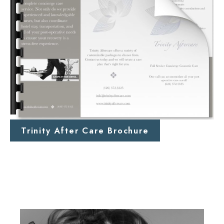
Trinity After Care Brochure