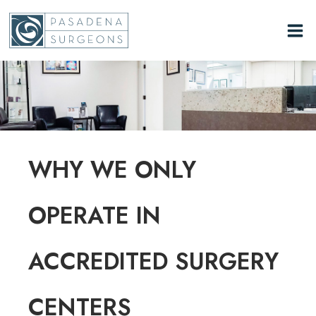
Skip
to
content
WHY WE ONLY
OPERATE IN
ACCREDITED SURGERY
CENTERS