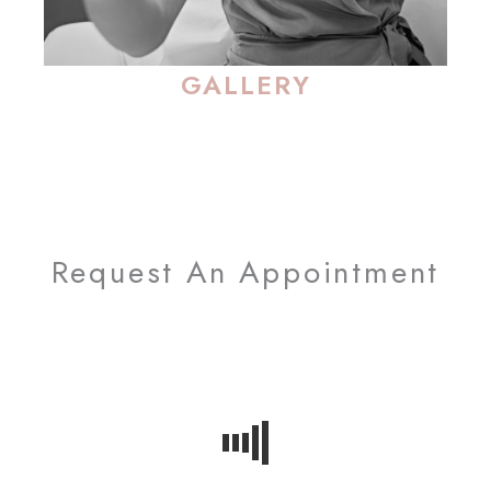
GALLERY
Request An Appointment