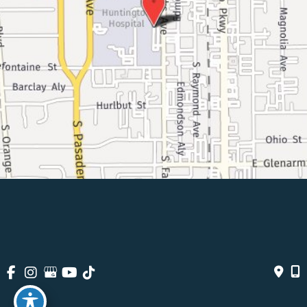
© Copyright 2026 Pasadena Surgeons | Design And Development 
By 
MyAdvice