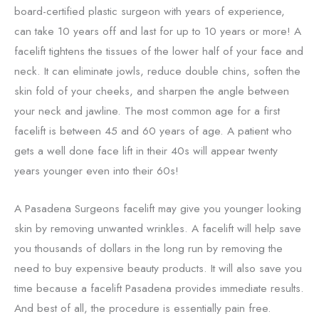
board-certified plastic surgeon with years of experience,
can take 10 years off and last for up to 10 years or more! A
facelift tightens the tissues of the lower half of your face and
neck. It can eliminate jowls, reduce double chins, soften the
skin fold of your cheeks, and sharpen the angle between
your neck and jawline. The most common age for a first
facelift is between 45 and 60 years of age. A patient who
gets a well done face lift in their 40s will appear twenty
years younger even into their 60s!
A Pasadena Surgeons facelift may give you younger looking
skin by removing unwanted wrinkles. A facelift will help save
you thousands of dollars in the long run by removing the
need to buy expensive beauty products. It will also save you
time because a facelift Pasadena provides immediate results.
And best of all, the procedure is essentially pain free.