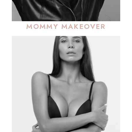
MOMMY MAKEOVER