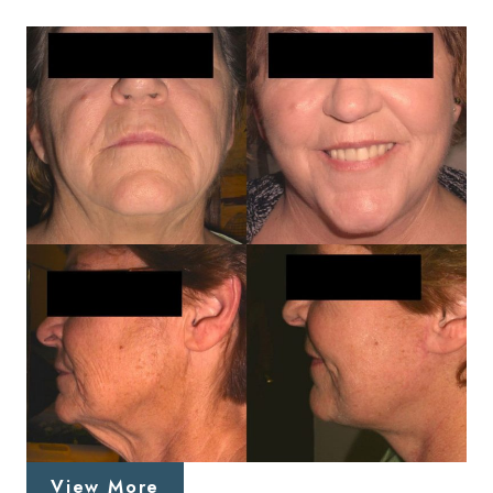
View More