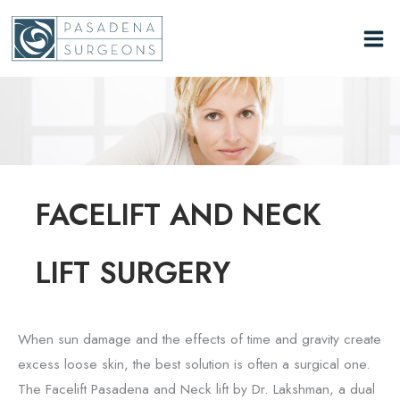
Skip
to
content
FACELIFT AND NECK
LIFT SURGERY
When sun damage and the effects of time and gravity create
excess loose skin, the best solution is often a surgical one.
The Facelift Pasadena and Neck lift by Dr. Lakshman, a dual