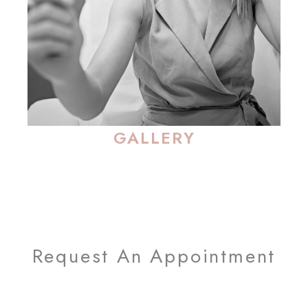
GALLERY
Request An Appointment