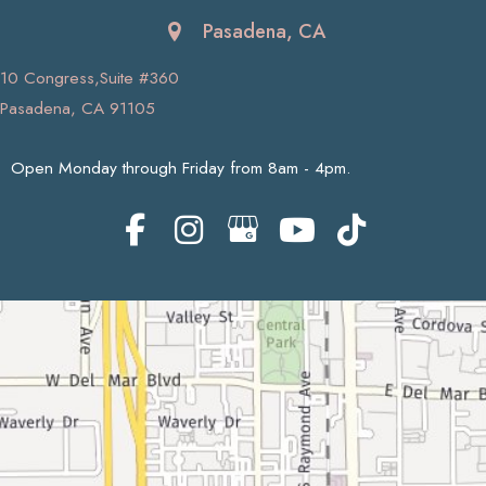
Pasadena, CA
10 Congress,Suite #360
Pasadena, CA 91105
Open Monday through Friday from 8am - 4pm.