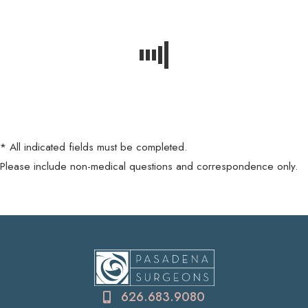
* All indicated fields must be completed.
Please include non-medical questions and correspondence only.
626.683.9080