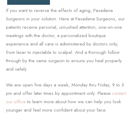
If you want to reverse the effects of aging, Pasadena
Surgeons in your solution. Here at Pasadena Surgeons, our
patients receive personal, unrushed attention, one-on-one
meetings with the doctor, a personalized boutique
experience and all care is administered by doctors only,
from laser to injectable to scalpel. And a thorough follow
through by the same surgeon to ensure you heal properly
and safely.
We are open five days a week, Monday thru Friday, 9 to 5
pm and offer later times by appointment only. Please
contact
our office
to learn more about how we can help you look
younger and feel more confident about your face.