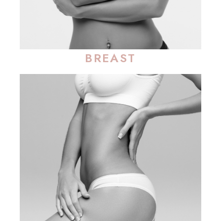
BREAST