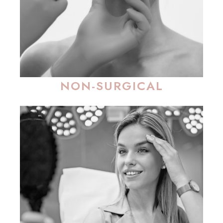
NON-SURGICAL