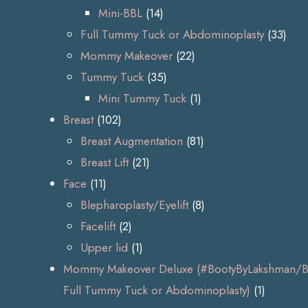
Mini-BBL
(14)
Full Tummy Tuck or Abdominoplasty
(33)
Mommy Makeover
(22)
Tummy Tuck
(35)
Mini Tummy Tuck
(1)
Breast
(102)
Breast Augmentation
(81)
Breast Lift
(21)
Face
(11)
Blepharoplasty/Eyelift
(8)
Facelift
(2)
Upper lid
(1)
Mommy Makeover Deluxe (#BootyByLakshman/BB
Full Tummy Tuck or Abdominoplasty)
(1)