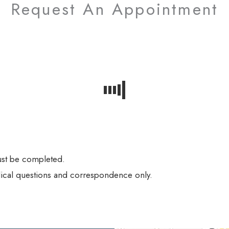
Request An Appointment
must be completed.
ical questions and correspondence only.