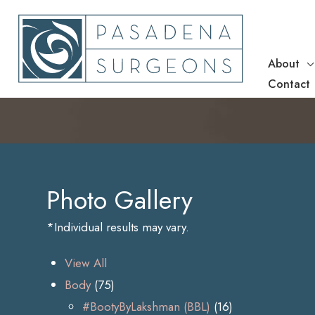
Skip
to
content
About
Contact
Photo Gallery
*Individual results may vary.
View All
Body
(75)
#BootyByLakshman (BBL)
(16)