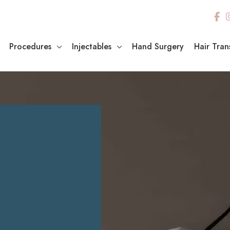
Procedures
Injectables
Hand Surgery
Hair Tran