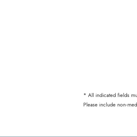
* All indicated fields 
Please include non-med