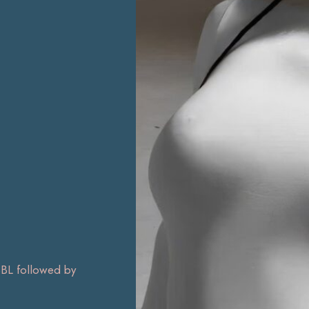
L followed by