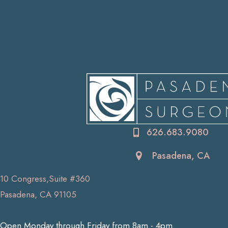
626.683.9080
Pasadena, CA
10 Congress,Suite #360
Pasadena, CA 91105
Open Monday through Friday from 8am - 4pm.