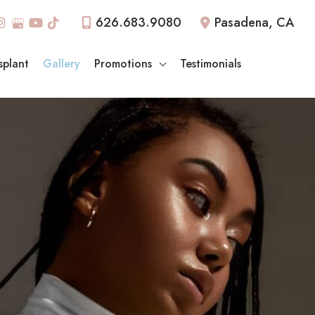
626.683.9080
Pasadena
,
CA
splant
Gallery
Promotions
Testimonials