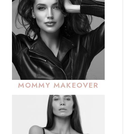
MOMMY MAKEOVER