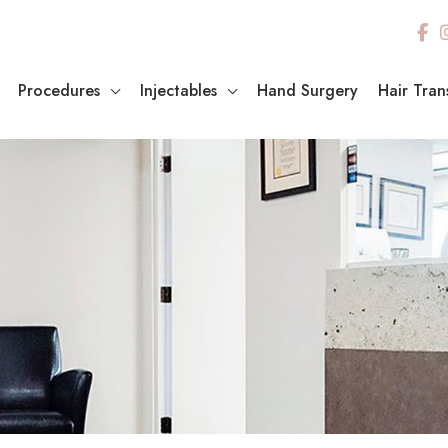
Procedures
Injectables
Hand Surgery
Hair Tran