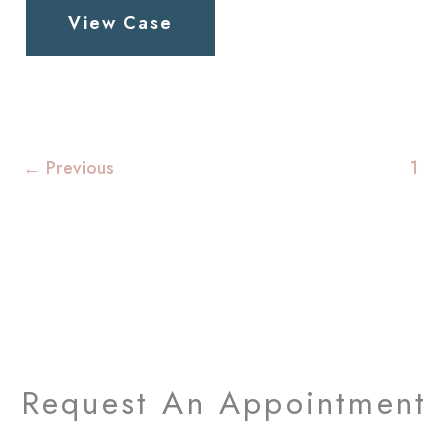
View Case
Patient
1
←
Previous
1
Request An Appointment