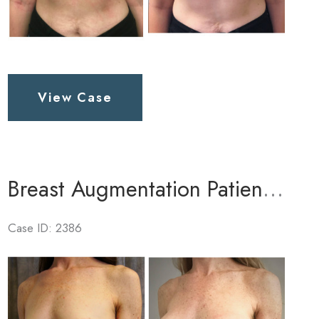
Breast
View Case
Augmentation
Patient
5
Breast Augmentation Patient 3
Case ID: 2386
Before
and
After
Images