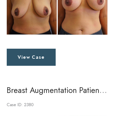
Breast
View Case
Augmentation
Patient
4
Breast Augmentation Patient 2
Case ID: 2380
Before