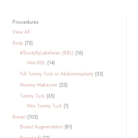
Procedures
View All
Body
(75)
#BootyByLakshman (BBL)
(16)
Mini-BBL
(14)
Full Tummy Tuck or Abdominoplasty
(33)
Mommy Makeover
(22)
Tummy Tuck
(35)
Mini Tummy Tuck
(1)
Breast
(102)
Breast Augmentation
(81)
Breast Lift
(21)