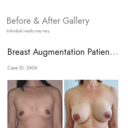
Before & After Gallery
Individual results may vary.
Breast Augmentation Patient 6
Case ID: 2406
Before
and
After
Images