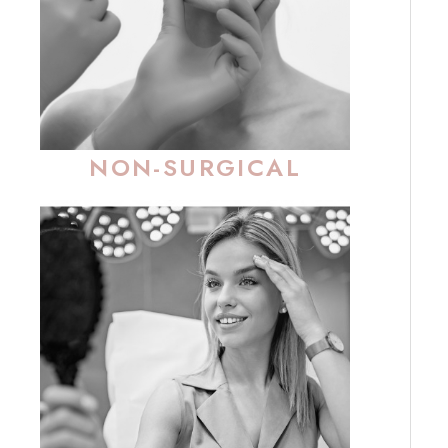
NON-SURGICAL