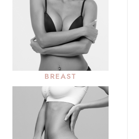
BREAST