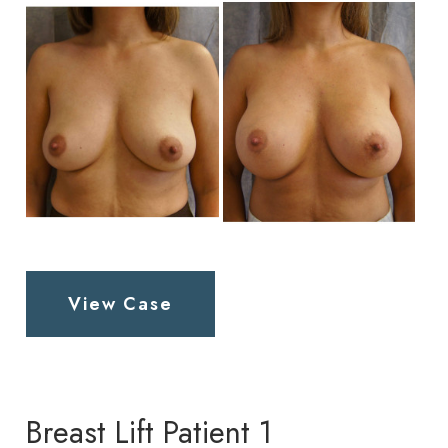
and
After
Images
Breast
View Case
Augmentation
Patient
2
Breast Lift Patient 1