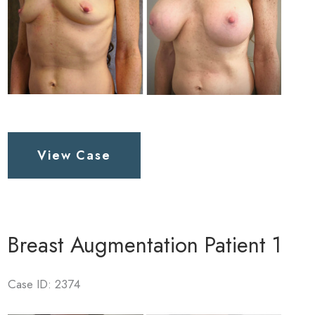
Breast
View Case
Augmentation
Patient
3
Breast Augmentation Patient 1
Case ID: 2374
Before