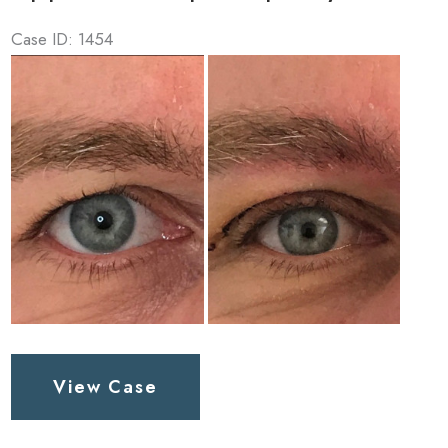
Case ID: 1454
Before
and
After
Images
Upper
View Case
Lid
Blepharoplasty