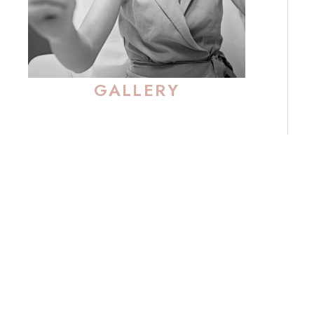
GALLERY