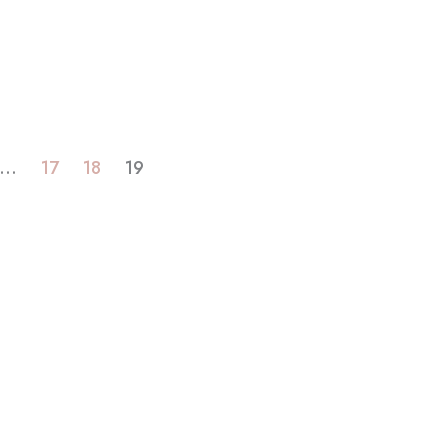
…
17
18
19