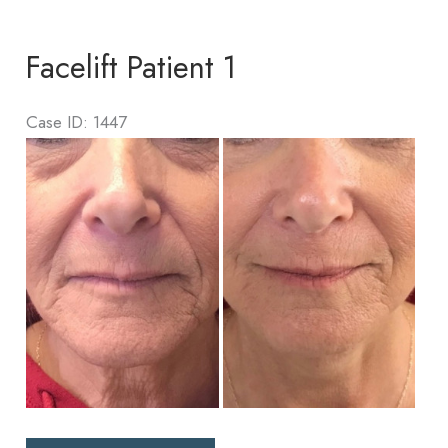
1
Facelift Patient 1
Case ID: 1447
Before
and
After
Images
Facelift