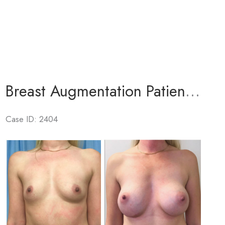
Breast Augmentation Patient 5
Case ID: 2404
Before
and
After
Images