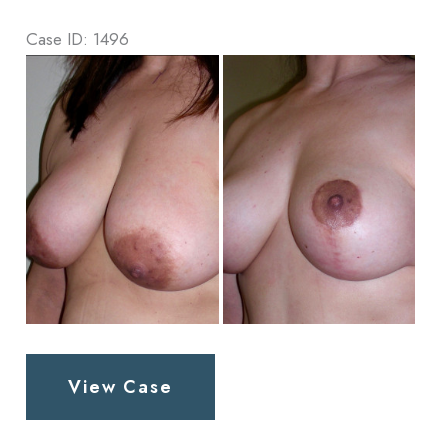
Case ID: 1496
Before
and
After
Images
Breast
View Case
Lift
Patient