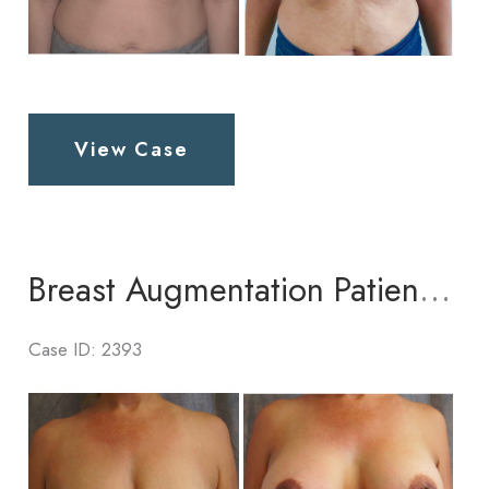
Breast
View Case
Augmentation
Patient
6
Breast Augmentation Patient 4
Case ID: 2393
Before
and
After
Images