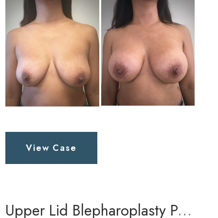
and
After
Images
Breast
View Case
Augmentation
Patient
1
Upper Lid Blepharoplasty Patient 1