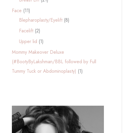
Face
(11)
Blepharoplasty/Eyelift
(8)
Facelift
(2)
Upper lid
(1)
Mommy Makeover Deluxe
(#BootyByLakshman/BBL followed by Full
Tummy Tuck or Abdominoplasty)
(1)