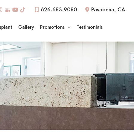
626.683.9080
Pasadena
,
CA
splant
Gallery
Promotions
Testimonials