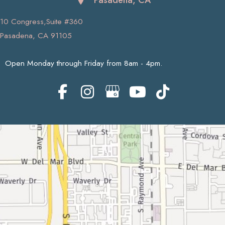
10 Congress,Suite #360
Pasadena, CA 91105
Open Monday through Friday from 8am - 4pm.