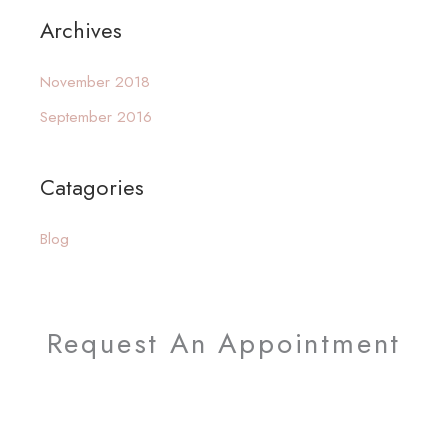
a
Archives
r
c
November 2018
h
September 2016
f
o
Catagories
r
:
Blog
Request An Appointment