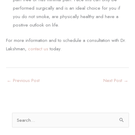
performed surgically and is an ideal choice for you if
you do not smoke, are physically healthy and have a
positive outlook on life.
For more information and to schedule a consultation with Dr.
Lakshman,
contact us
today.
←
Previous Post
Next Post
→
S
e