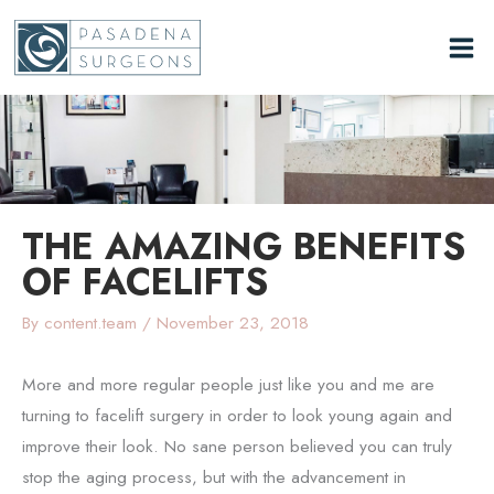
Skip
to
content
THE AMAZING BENEFITS
OF FACELIFTS
By
content.team
/
November 23, 2018
More and more regular people just like you and me are
turning to facelift surgery in order to look young again and
improve their look. No sane person believed you can truly
stop the aging process, but with the advancement in