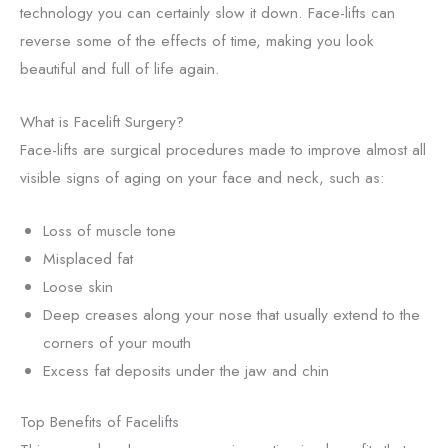
technology you can certainly slow it down. Face-lifts can
reverse some of the effects of time, making you look
beautiful and full of life again.
What is Facelift Surgery?
Face-lifts are surgical procedures made to improve almost all
visible signs of aging on your face and neck, such as:
Loss of muscle tone
Misplaced fat
Loose skin
Deep creases along your nose that usually extend to the
corners of your mouth
Excess fat deposits under the jaw and chin
Top Benefits of Facelifts