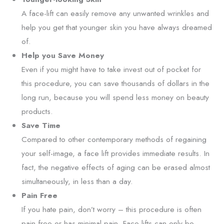
A face-lift can easily remove any unwanted wrinkles and
help you get that younger skin you have always dreamed
of.
Help you Save Money
Even if you might have to take invest out of pocket for
this procedure, you can save thousands of dollars in the
long run, because you will spend less money on beauty
products.
Save Time
Compared to other contemporary methods of regaining
your self-image, a face lift provides immediate results. In
fact, the negative effects of aging can be erased almost
simultaneously, in less than a day.
Pain Free
If you hate pain, don’t worry – this procedure is often
pain free or has minimal pain. Face lifts can only be