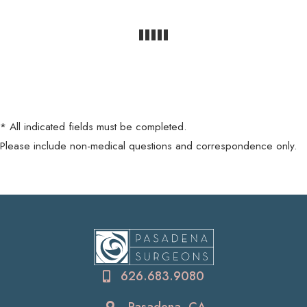
* All indicated fields must be completed.
Please include non-medical questions and correspondence only.
626.683.9080
Pasadena, CA