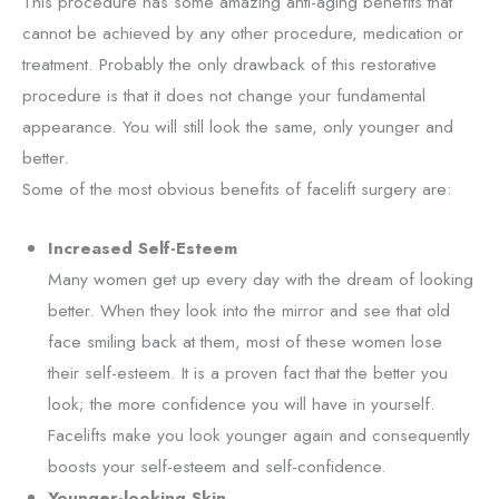
This procedure has some amazing anti-aging benefits that
cannot be achieved by any other procedure, medication or
treatment. Probably the only drawback of this restorative
procedure is that it does not change your fundamental
appearance. You will still look the same, only younger and
better.
Some of the most obvious benefits of facelift surgery are:
Increased Self-Esteem
Many women get up every day with the dream of looking
better. When they look into the mirror and see that old
face smiling back at them, most of these women lose
their self-esteem. It is a proven fact that the better you
look; the more confidence you will have in yourself.
Facelifts make you look younger again and consequently
boosts your self-esteem and self-confidence.
Younger-looking Skin