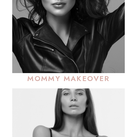
MOMMY MAKEOVER