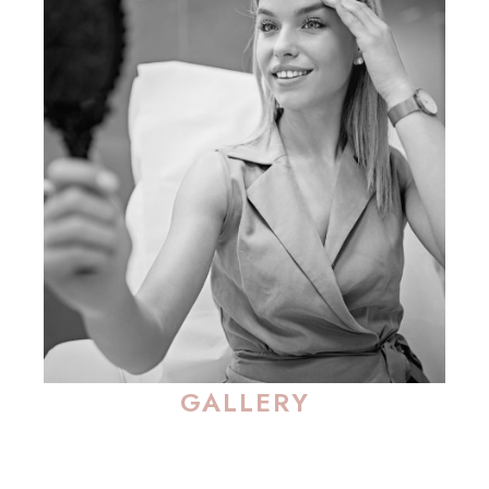
GALLERY