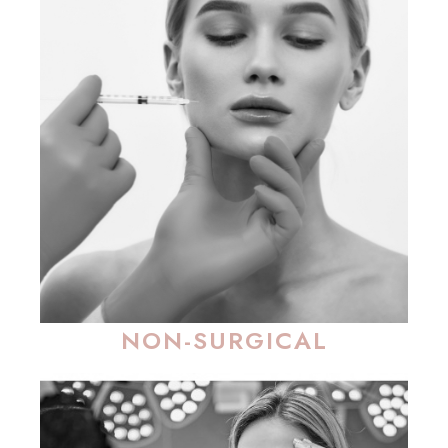
NON-SURGICAL