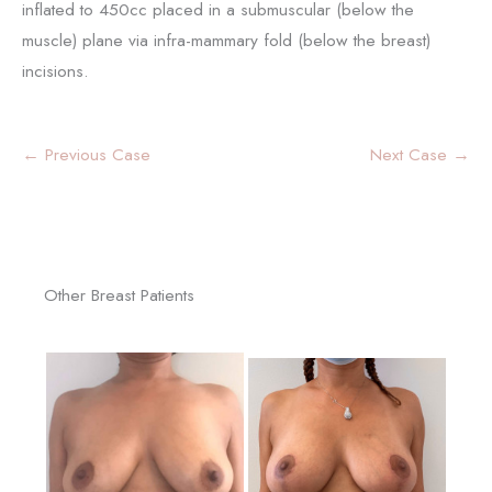
inflated to 450cc placed in a submuscular (below the
muscle) plane via infra-mammary fold (below the breast)
incisions.
← Previous Case
Next Case →
Other Breast Patients