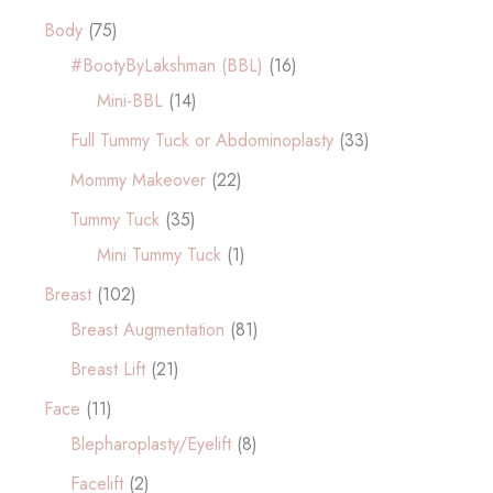
Body
(75)
#BootyByLakshman (BBL)
(16)
Mini-BBL
(14)
Full Tummy Tuck or Abdominoplasty
(33)
Mommy Makeover
(22)
Tummy Tuck
(35)
Mini Tummy Tuck
(1)
Breast
(102)
Breast Augmentation
(81)
Breast Lift
(21)
Face
(11)
Blepharoplasty/Eyelift
(8)
Facelift
(2)