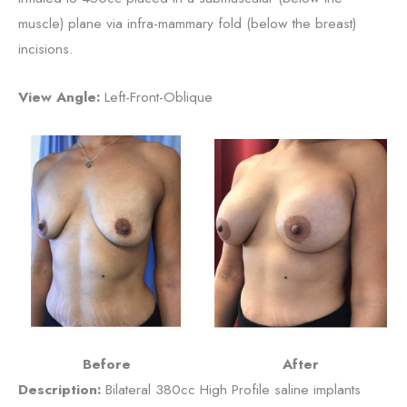
muscle) plane via infra-mammary fold (below the breast)
incisions.
View Angle:
Left-Front-Oblique
Before
After
Description:
Bilateral 380cc High Profile saline implants