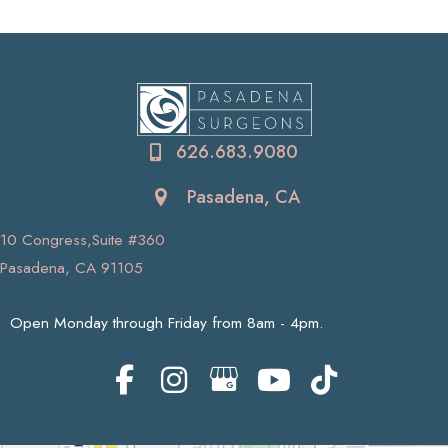
626.683.9080
Pasadena, CA
10 Congress,Suite #360
Pasadena, CA 91105
Open Monday through Friday from 8am - 4pm.