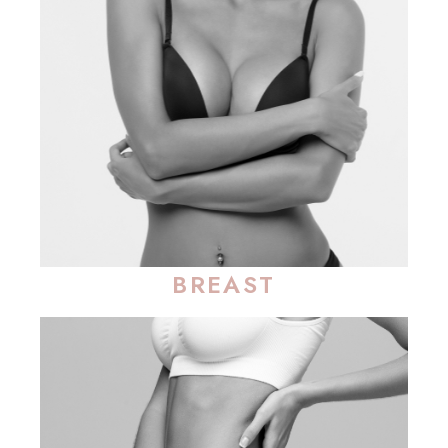
BREAST