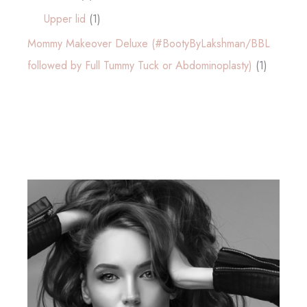
Upper lid
(1)
Mommy Makeover Deluxe (#BootyByLakshman/BBL
followed by Full Tummy Tuck or Abdominoplasty)
(1)