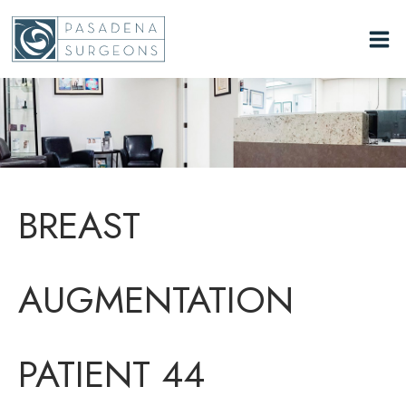
Skip
to
content
BREAST
AUGMENTATION
PATIENT 44