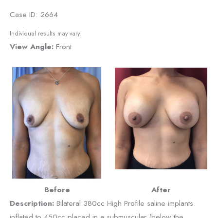
Case ID: 2664
Individual results may vary.
View Angle:
Front
Before
After
Description:
Bilateral 380cc High Profile saline implants
inflated to 450cc placed in a submuscular (below the