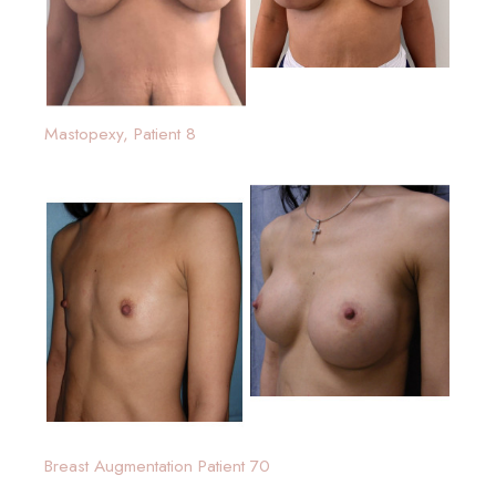
Mastopexy, Patient 8
Breast Augmentation Patient 70