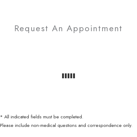
Request An Appointment
* All indicated fields must be completed.
Please include non-medical questions and correspondence only.