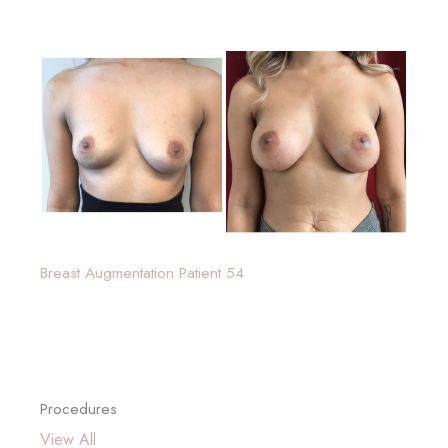
Breast Augmentation Patient 54
Procedures
View All