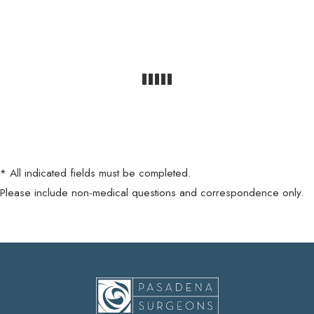
* All indicated fields must be completed.
Please include non-medical questions and correspondence only.