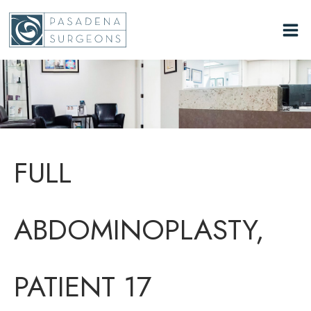
Skip
to
content
FULL
ABDOMINOPLASTY,
PATIENT 17