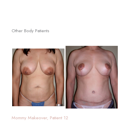
Other Body Patients
Mommy Makeover, Patient 12