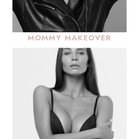
MOMMY MAKEOVER