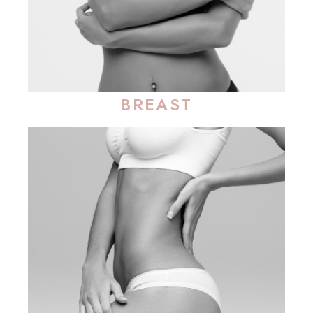
BREAST