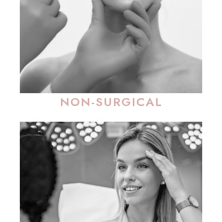
NON-SURGICAL