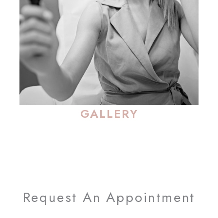
GALLERY
Request An Appointment