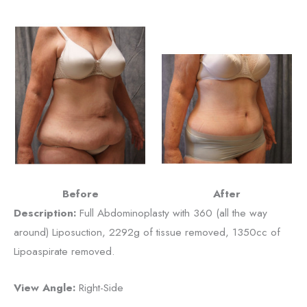
Before
After
Description:
Full Abdominoplasty with 360 (all the way
around) Liposuction, 2292g of tissue removed, 1350cc of
Lipoaspirate removed.
View Angle:
Right-Side