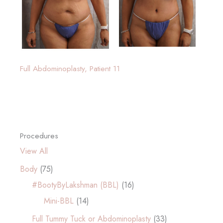
Full Abdominoplasty, Patient 11
Procedures
View All
Body
(75)
#BootyByLakshman (BBL)
(16)
Mini-BBL
(14)
Full Tummy Tuck or Abdominoplasty
(33)