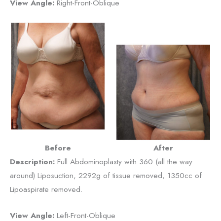
View Angle:
Right-Front-Oblique
Before
After
Description:
Full Abdominoplasty with 360 (all the way
around) Liposuction, 2292g of tissue removed, 1350cc of
Lipoaspirate removed.
View Angle:
Left-Front-Oblique