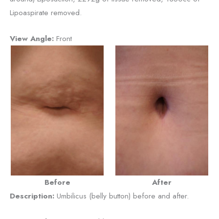
Lipoaspirate removed.
View Angle:
Front
Before
After
Description:
Umbilicus (belly button) before and after.