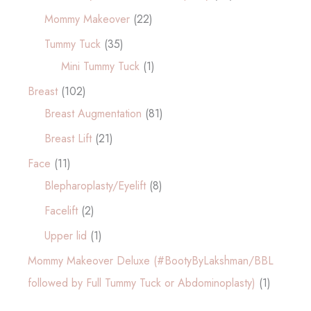
Mommy Makeover
(22)
Tummy Tuck
(35)
Mini Tummy Tuck
(1)
Breast
(102)
Breast Augmentation
(81)
Breast Lift
(21)
Face
(11)
Blepharoplasty/Eyelift
(8)
Facelift
(2)
Upper lid
(1)
Mommy Makeover Deluxe (#BootyByLakshman/BBL
followed by Full Tummy Tuck or Abdominoplasty)
(1)