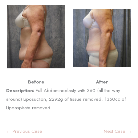
Before
After
Description:
Full Abdominoplasty with 360 (all the way
around) Liposuction, 2292g of tissue removed, 1350cc of
Lipoaspirate removed.
← Previous Case
Next Case →