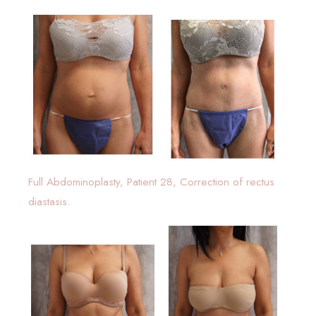
Full Abdominoplasty, Patient 28, Correction of rectus
diastasis.