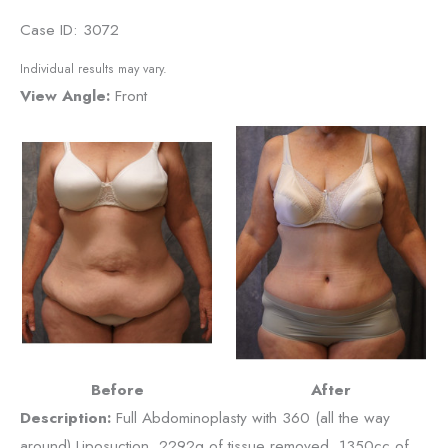
Case ID: 3072
Individual results may vary.
View Angle:
Front
Before
After
Description:
Full Abdominoplasty with 360 (all the way
around) Liposuction, 2292g of tissue removed, 1350cc of