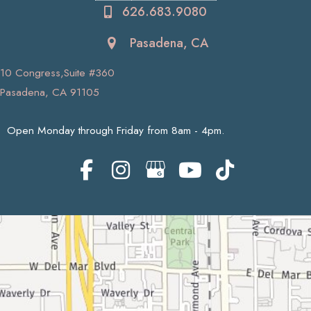
626.683.9080
Pasadena, CA
10 Congress,Suite #360
Pasadena, CA 91105
Open Monday through Friday from 8am - 4pm.