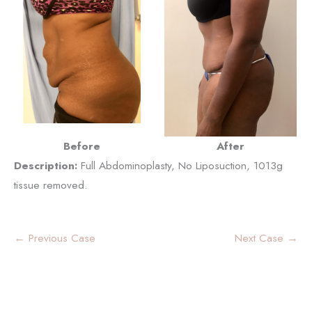
Before
After
Description:
Full Abdominoplasty, No Liposuction, 1013g
tissue removed.
← Previous Case
Next Case →