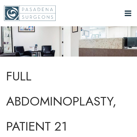
Skip
to
content
FULL
ABDOMINOPLASTY,
PATIENT 21