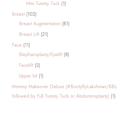
Mini Tummy Tuck
(1)
Breast
(102)
Breast Augmentation
(81)
Breast Lift
(21)
Face
(11)
Blepharoplasty/Eyelift
(8)
Facelift
(2)
Upper lid
(1)
Mommy Makeover Deluxe (#BootyByLakshman/BBL
followed by Full Tummy Tuck or Abdominoplasty)
(1)