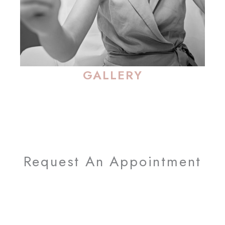
GALLERY
Request An Appointment