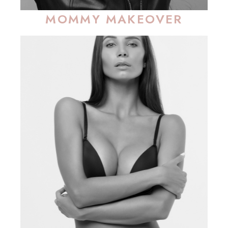
MOMMY MAKEOVER