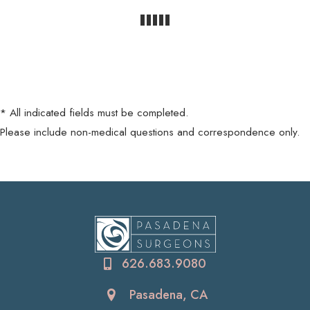
* All indicated fields must be completed.
Please include non-medical questions and correspondence only.
626.683.9080
Pasadena, CA