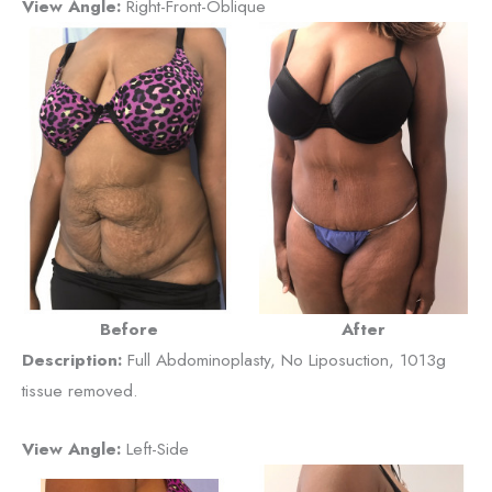
View Angle:
Right-Front-Oblique
Before
After
Description:
Full Abdominoplasty, No Liposuction, 1013g
tissue removed.
View Angle:
Left-Side