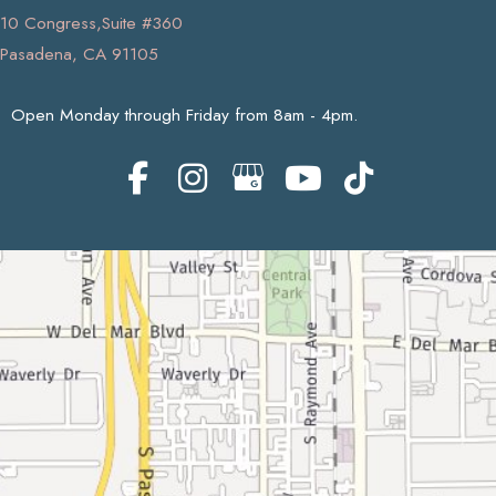
10 Congress,Suite #360
Pasadena, CA 91105
Open Monday through Friday from 8am - 4pm.