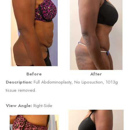
Before
After
Description:
Full Abdominoplasty, No Liposuction, 1013g
tissue removed.
View Angle:
Right-Side