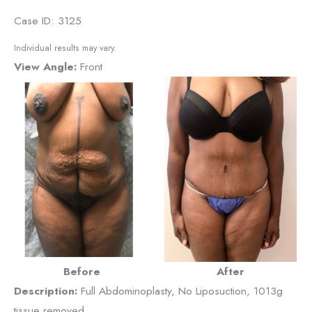
Case ID: 3125
Individual results may vary.
View Angle:
Front
Before
After
Description:
Full Abdominoplasty, No Liposuction, 1013g
tissue removed.