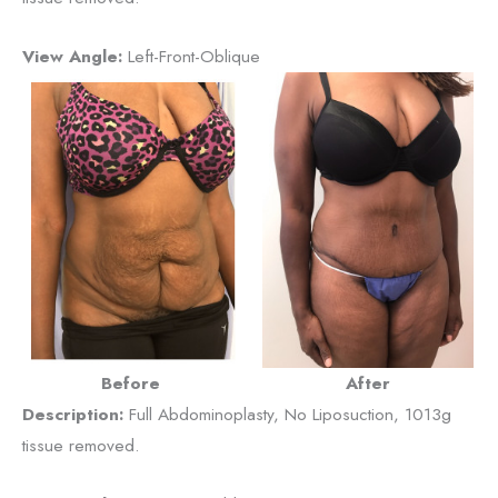
View Angle:
Left-Front-Oblique
Before
After
Description:
Full Abdominoplasty, No Liposuction, 1013g
tissue removed.