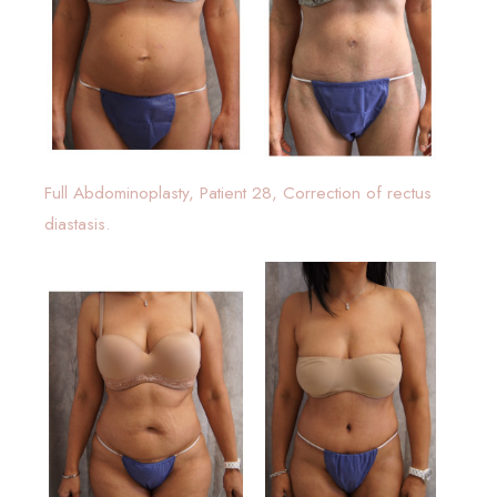
Full Abdominoplasty, Patient 28, Correction of rectus
diastasis.