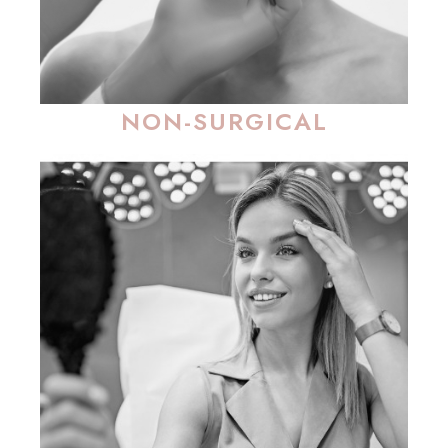
NON-SURGICAL