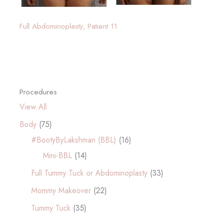
Full Abdominoplasty, Patient 11
Procedures
View All
Body
(75)
#BootyByLakshman (BBL)
(16)
Mini-BBL
(14)
Full Tummy Tuck or Abdominoplasty
(33)
Mommy Makeover
(22)
Tummy Tuck
(35)