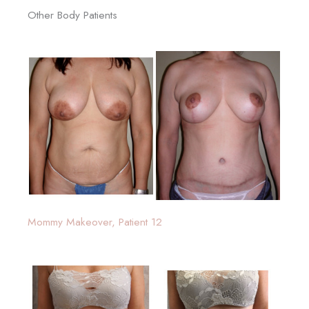
Other Body Patients
Mommy Makeover, Patient 12