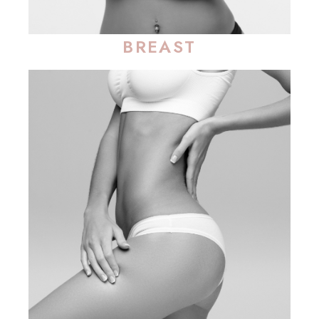
BREAST