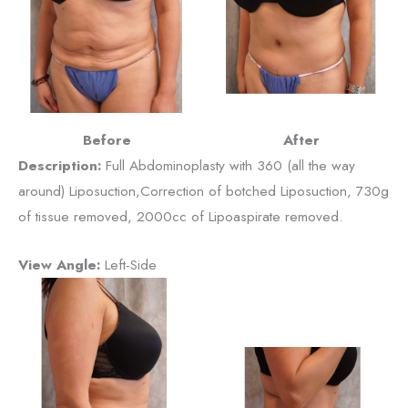
Before
After
Description:
Full Abdominoplasty with 360 (all the way
around) Liposuction,Correction of botched Liposuction, 730g
of tissue removed, 2000cc of Lipoaspirate removed.
View Angle:
Left-Side