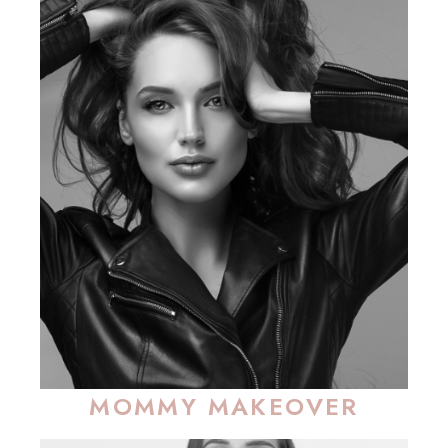
MOMMY MAKEOVER