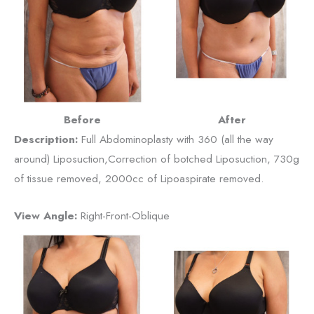
Before
After
Description:
Full Abdominoplasty with 360 (all the way
around) Liposuction,Correction of botched Liposuction, 730g
of tissue removed, 2000cc of Lipoaspirate removed.
View Angle:
Right-Front-Oblique