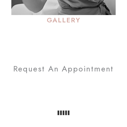
GALLERY
Request An Appointment