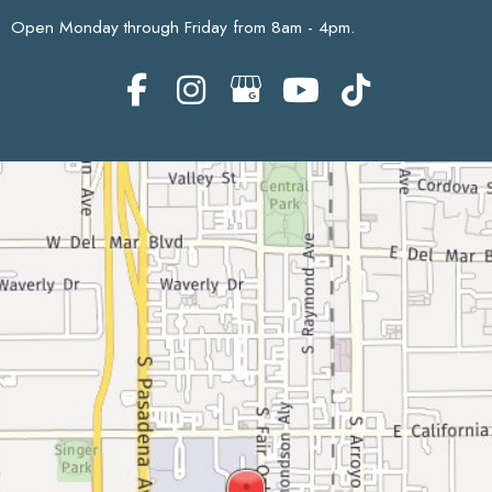
Open Monday through Friday from 8am - 4pm.