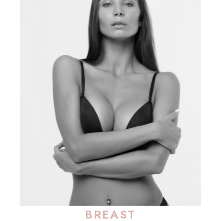
BREAST