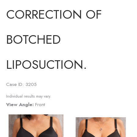
CORRECTION OF
BOTCHED
LIPOSUCTION.
Case ID: 3205
Individual results may vary.
View Angle:
Front