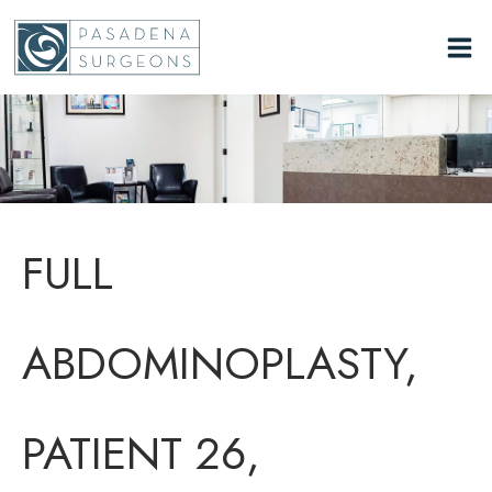
Skip
to
content
FULL
ABDOMINOPLASTY,
PATIENT 26,