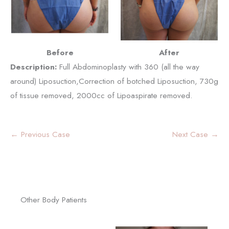
Before
After
Description:
Full Abdominoplasty with 360 (all the way
around) Liposuction,Correction of botched Liposuction, 730g
of tissue removed, 2000cc of Lipoaspirate removed.
← Previous Case
Next Case →
Other Body Patients