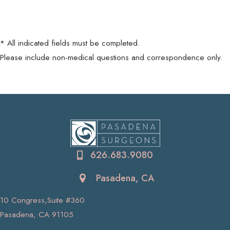
* All indicated fields must be completed.
Please include non-medical questions and correspondence only.
626.683.9080
Pasadena, CA
10 Congress,Suite #360
Pasadena, CA 91105