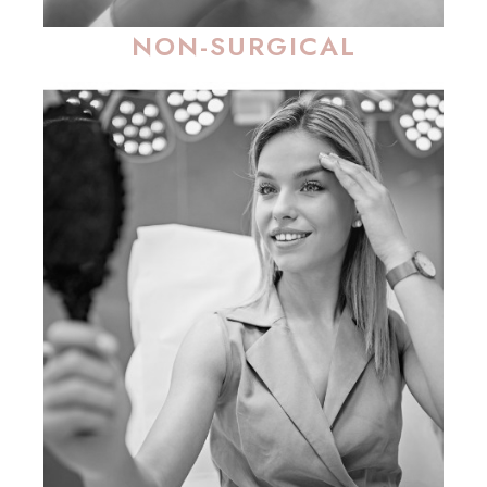
NON-SURGICAL