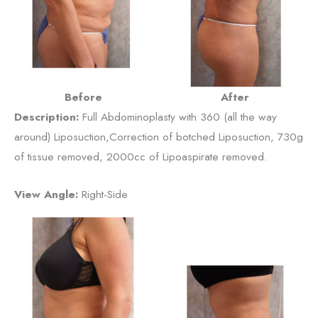
Before
After
Description:
Full Abdominoplasty with 360 (all the way
around) Liposuction,Correction of botched Liposuction, 730g
of tissue removed, 2000cc of Lipoaspirate removed.
View Angle:
Right-Side