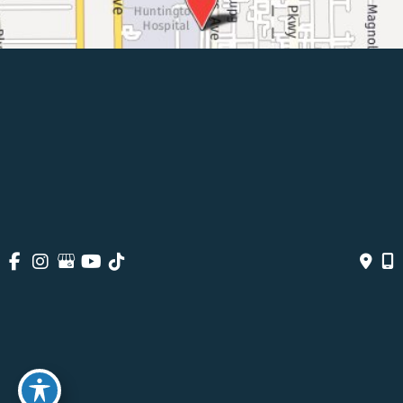
© Copyright 2026 Pasadena Surgeons | Design And Development 
By 
MyAdvice