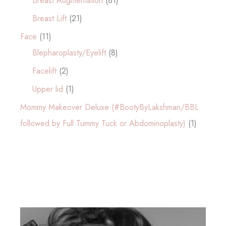
Breast Augmentation
(81)
Breast Lift
(21)
Face
(11)
Blepharoplasty/Eyelift
(8)
Facelift
(2)
Upper lid
(1)
Mommy Makeover Deluxe (#BootyByLakshman/BBL
followed by Full Tummy Tuck or Abdominoplasty)
(1)