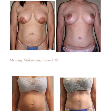
Mommy Makeover, Patient 12