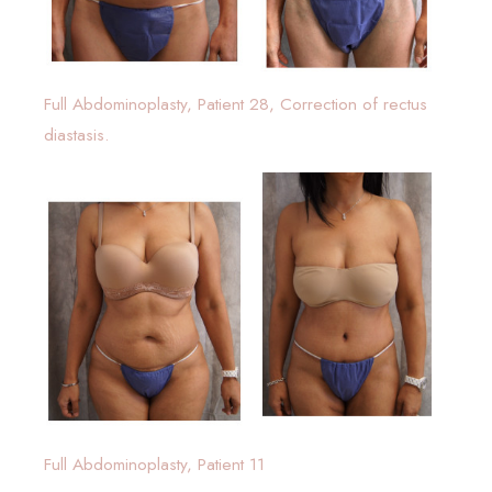
Full Abdominoplasty, Patient 28, Correction of rectus
diastasis.
Full Abdominoplasty, Patient 11