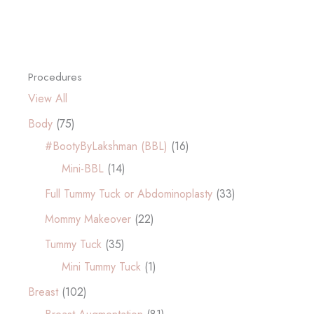
Procedures
View All
Body
(75)
#BootyByLakshman (BBL)
(16)
Mini-BBL
(14)
Full Tummy Tuck or Abdominoplasty
(33)
Mommy Makeover
(22)
Tummy Tuck
(35)
Mini Tummy Tuck
(1)
Breast
(102)