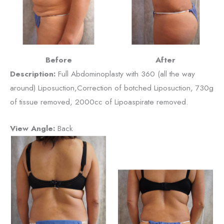
Before
After
Description:
Full Abdominoplasty with 360 (all the way
around) Liposuction,Correction of botched Liposuction, 730g
of tissue removed, 2000cc of Lipoaspirate removed.
View Angle:
Back