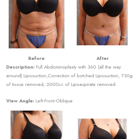
Before
After
Description:
Full Abdominoplasty with 360 (all the way
around) Liposuction,Correction of botched Liposuction, 730g
of tissue removed, 2000cc of Lipoaspirate removed.
View Angle:
Left-Front-Oblique