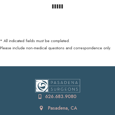
* All indicated fields must be completed.
Please include non-medical questions and correspondence only.
626.683.9080
Pasadena, CA