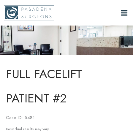
Skip
to
content
FULL FACELIFT
PATIENT #2
Case ID: 5481
Individual results may vary.