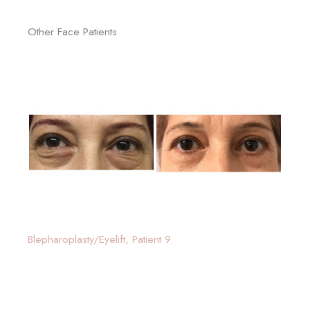
Other Face Patients
Blepharoplasty/Eyelift, Patient 9