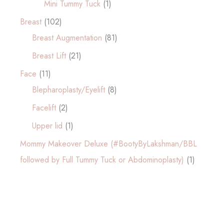
Mini Tummy Tuck
(1)
Breast
(102)
Breast Augmentation
(81)
Breast Lift
(21)
Face
(11)
Blepharoplasty/Eyelift
(8)
Facelift
(2)
Upper lid
(1)
Mommy Makeover Deluxe (#BootyByLakshman/BBL
followed by Full Tummy Tuck or Abdominoplasty)
(1)