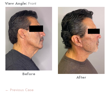
View Angle:
Front
Before
After
← Previous Case