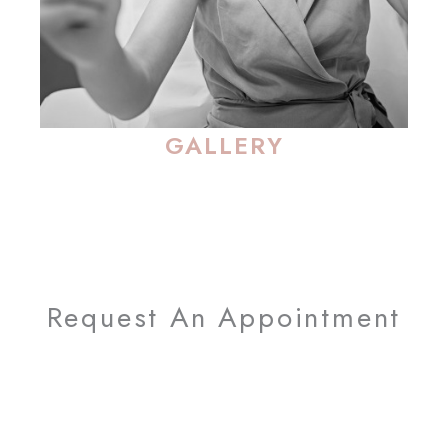
GALLERY
Request An Appointment