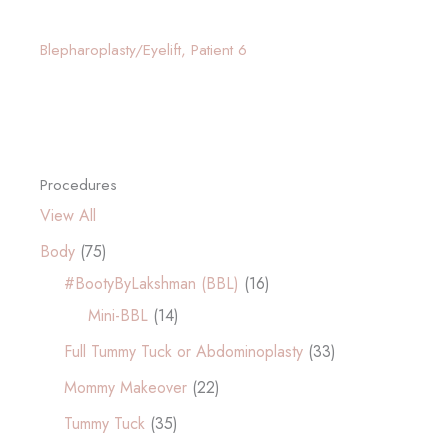
Blepharoplasty/Eyelift, Patient 6
Procedures
View All
Body
(75)
#BootyByLakshman (BBL)
(16)
Mini-BBL
(14)
Full Tummy Tuck or Abdominoplasty
(33)
Mommy Makeover
(22)
Tummy Tuck
(35)