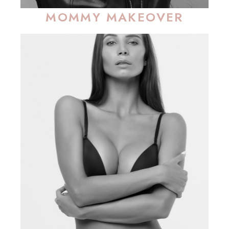
MOMMY MAKEOVER