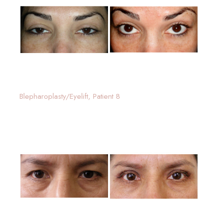
Blepharoplasty/Eyelift, Patient 8