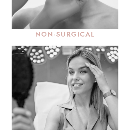
NON-SURGICAL