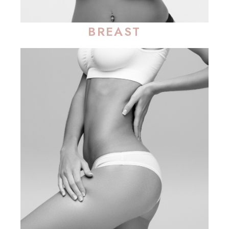
BREAST