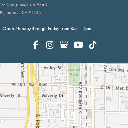
10 Congress,Suite #360
Pasadena, CA 91105
Open Monday through Friday from 8am - 4pm.