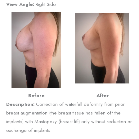
View Angle:
Right-Side
Before
After
Description:
Correction of waterfall deformity from prior
breast augmentation (the breast tissue has fallen off the
implants) with Mastopexy (breast lift) only without reduction or
exchange of implants.