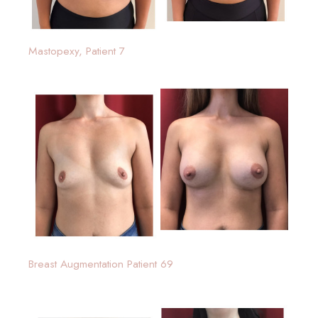
Mastopexy, Patient 7
Breast Augmentation Patient 69