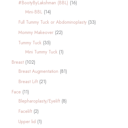
#BootyByLakshman (BBL)
(16)
Mini-BBL
(14)
Full Tummy Tuck or Abdominoplasty
(33)
Mommy Makeover
(22)
Tummy Tuck
(35)
Mini Tummy Tuck
(1)
Breast
(102)
Breast Augmentation
(81)
Breast Lift
(21)
Face
(11)
Blepharoplasty/Eyelift
(8)
Facelift
(2)
Upper lid
(1)