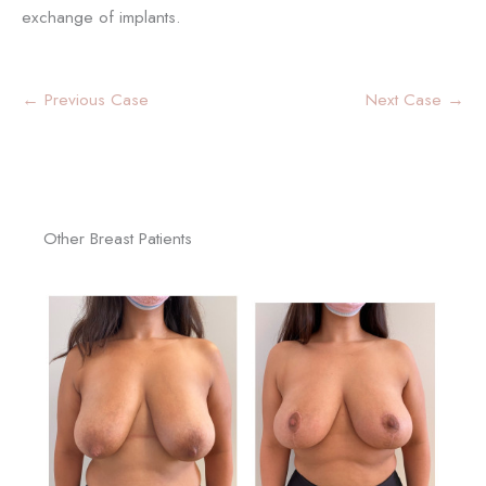
exchange of implants.
← Previous Case
Next Case →
Other Breast Patients