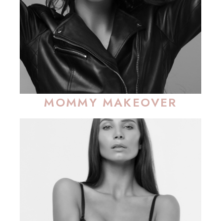
MOMMY MAKEOVER