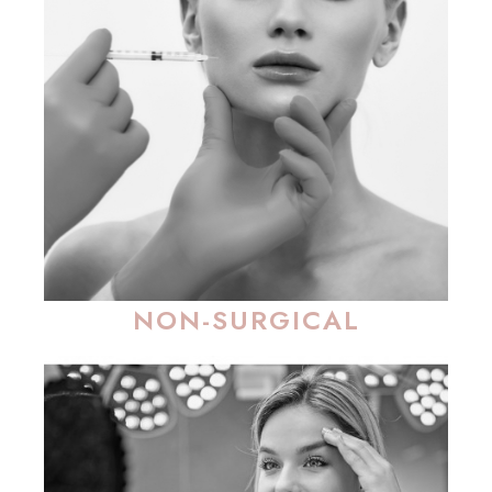
NON-SURGICAL