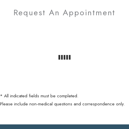
Request An Appointment
* All indicated fields must be completed.
Please include non-medical questions and correspondence only.