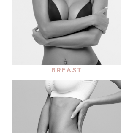
BREAST