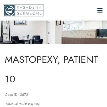
Skip
to
content
MASTOPEXY, PATIENT
10
Case ID: 3672
Individual results may vary.