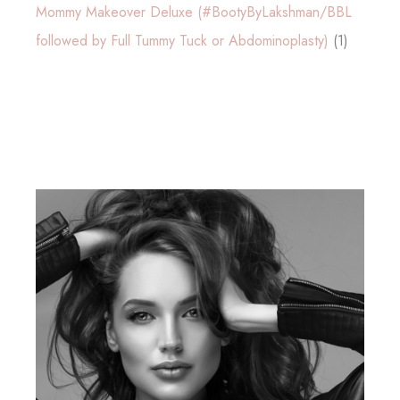
Mommy Makeover Deluxe (#BootyByLakshman/BBL
followed by Full Tummy Tuck or Abdominoplasty)
(1)