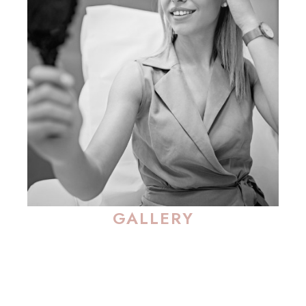
GALLERY