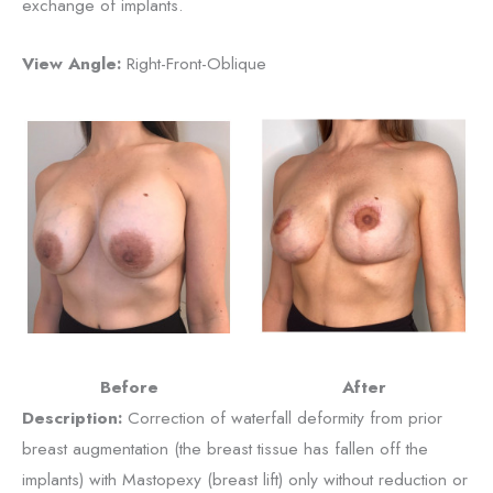
exchange of implants.
View Angle:
Right-Front-Oblique
Before
After
Description:
Correction of waterfall deformity from prior
breast augmentation (the breast tissue has fallen off the
implants) with Mastopexy (breast lift) only without reduction or