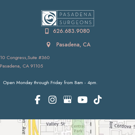
626.683.9080
Pasadena, CA
10 Congress,Suite #360
Pasadena, CA 91105
Open Monday through Friday from 8am - 4pm.