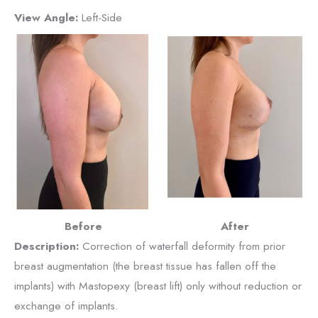
View Angle:
Left-Side
Before
After
Description:
Correction of waterfall deformity from prior
breast augmentation (the breast tissue has fallen off the
implants) with Mastopexy (breast lift) only without reduction or
exchange of implants.