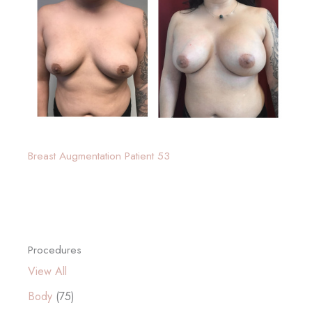
Breast Augmentation Patient 53
Procedures
View All
Body
(75)