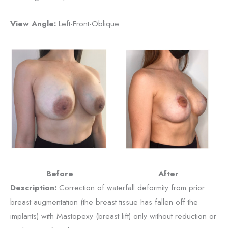
View Angle:
Left-Front-Oblique
Before
After
Description:
Correction of waterfall deformity from prior
breast augmentation (the breast tissue has fallen off the
implants) with Mastopexy (breast lift) only without reduction or