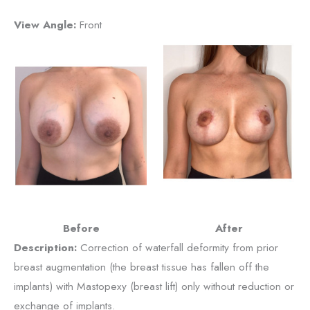
View Angle:
Front
Before
After
Description:
Correction of waterfall deformity from prior
breast augmentation (the breast tissue has fallen off the
implants) with Mastopexy (breast lift) only without reduction or
exchange of implants.