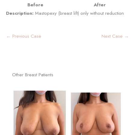
Before
After
Description:
Mastopexy (breast lift) only without reduction
← Previous Case
Next Case →
Other Breast Patients