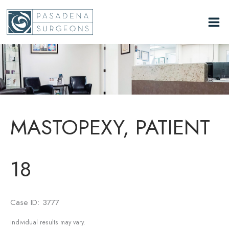
Skip
to
content
MASTOPEXY, PATIENT
18
Case ID: 3777
Individual results may vary.