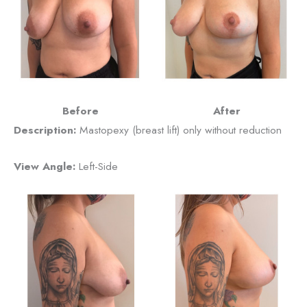
Before
After
Description:
Mastopexy (breast lift) only without reduction
View Angle:
Left-Side