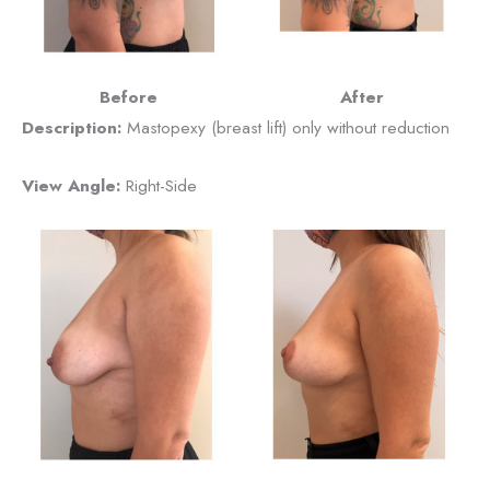
Before
After
Description:
Mastopexy (breast lift) only without reduction
View Angle:
Right-Side