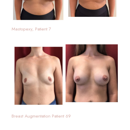
Mastopexy, Patient 7
Breast Augmentation Patient 69