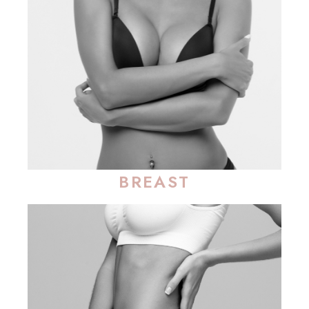
BREAST