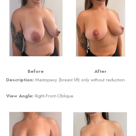
Before
After
Description:
Mastopexy (breast lift) only without reduction
View Angle:
Right-Front-Oblique