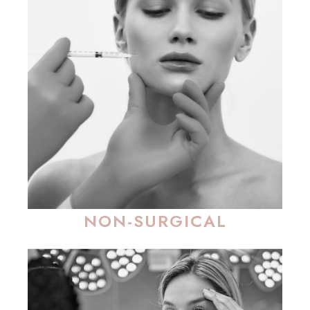
NON-SURGICAL