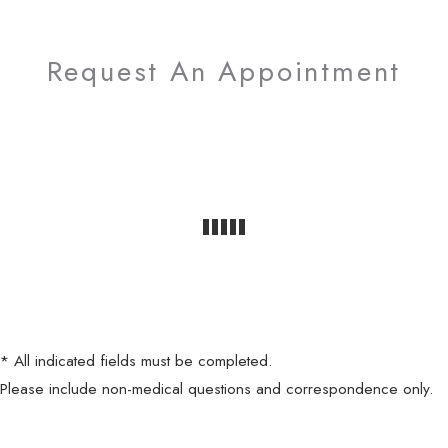
Request An Appointment
* All indicated fields must be completed.
Please include non-medical questions and correspondence only.