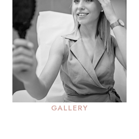
GALLERY