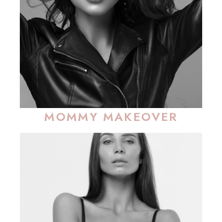
MOMMY MAKEOVER