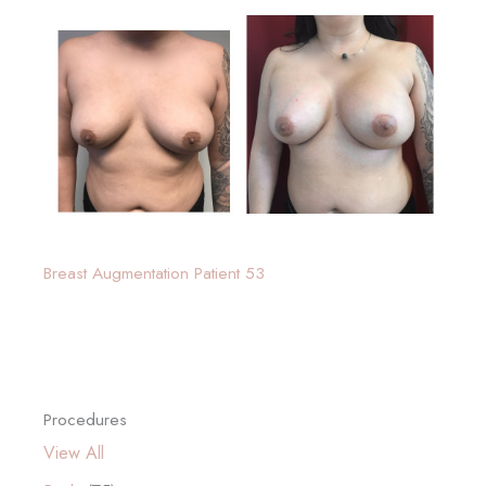
Breast Augmentation Patient 53
Procedures
View All