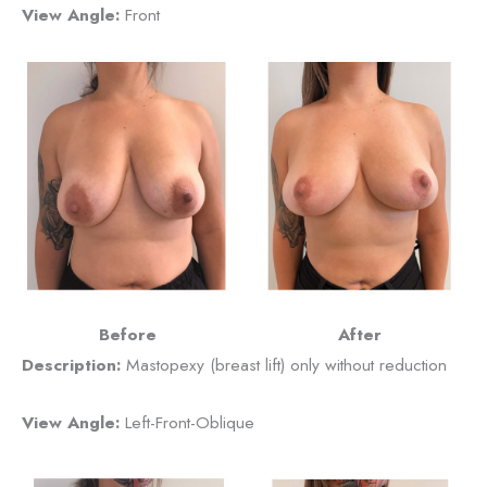
View Angle:
Front
Before
After
Description:
Mastopexy (breast lift) only without reduction
View Angle:
Left-Front-Oblique