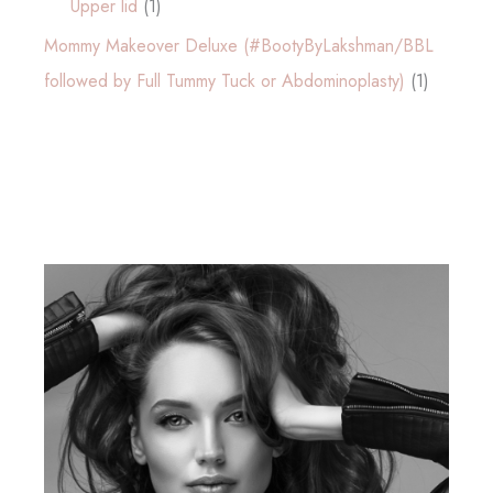
Upper lid
(1)
Mommy Makeover Deluxe (#BootyByLakshman/BBL
followed by Full Tummy Tuck or Abdominoplasty)
(1)