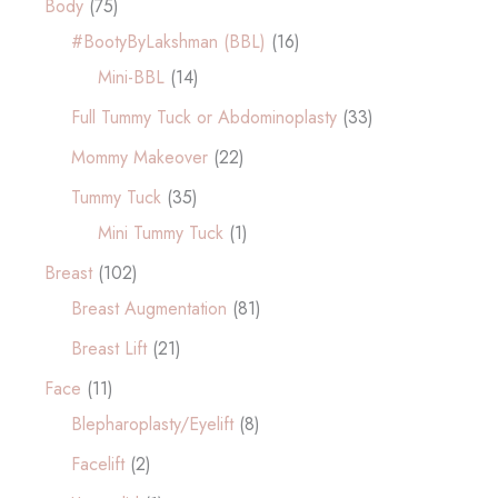
Body
(75)
#BootyByLakshman (BBL)
(16)
Mini-BBL
(14)
Full Tummy Tuck or Abdominoplasty
(33)
Mommy Makeover
(22)
Tummy Tuck
(35)
Mini Tummy Tuck
(1)
Breast
(102)
Breast Augmentation
(81)
Breast Lift
(21)
Face
(11)
Blepharoplasty/Eyelift
(8)
Facelift
(2)