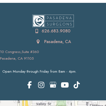
626.683.9080
Pasadena, CA
10 Congress,Suite #360
Pasadena, CA 91105
Open Monday through Friday from 8am - 4pm.