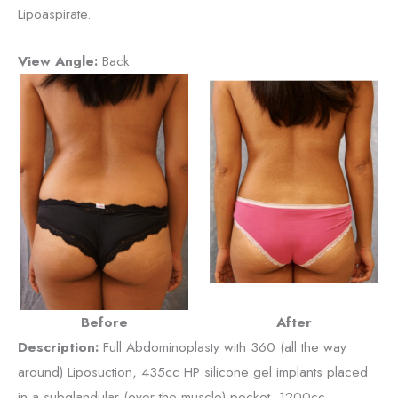
Lipoaspirate.
View Angle:
Back
Before
After
Description:
Full Abdominoplasty with 360 (all the way
around) Liposuction, 435cc HP silicone gel implants placed
in a subglandular (over the muscle) pocket, 1200cc