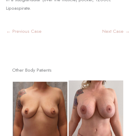
Lipoaspirate.
← Previous Case
Next Case →
Other Body Patients