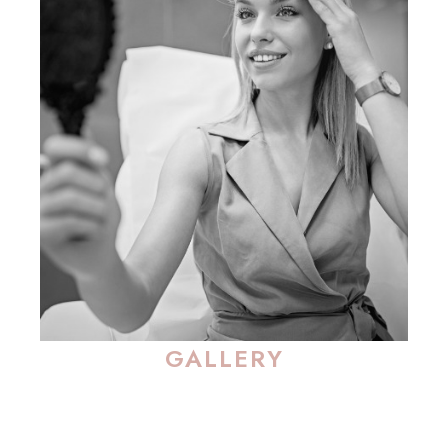
GALLERY