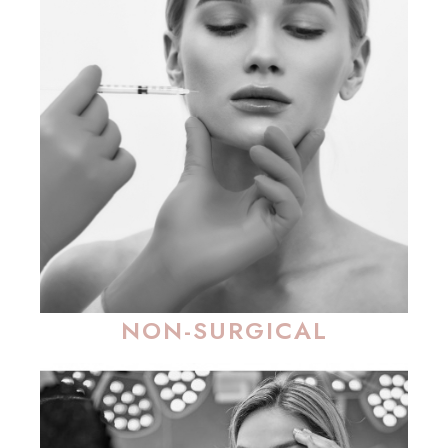
NON-SURGICAL