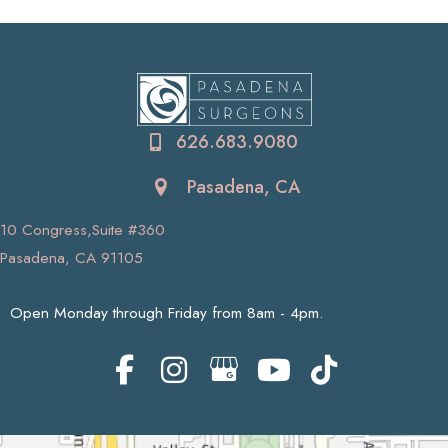
626.683.9080
Pasadena, CA
10 Congress,Suite #360
Pasadena, CA 91105
Open Monday through Friday from 8am - 4pm.