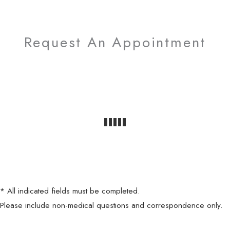
Request An Appointment
* All indicated fields must be completed.
Please include non-medical questions and correspondence only.