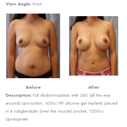
View Angle:
Front
Before
After
Description:
Full Abdominoplasty with 360 (all the way
around) Liposuction, 435cc HP silicone gel implants placed
in a subglandular (over the muscle) pocket, 1200cc
Lipoaspirate.