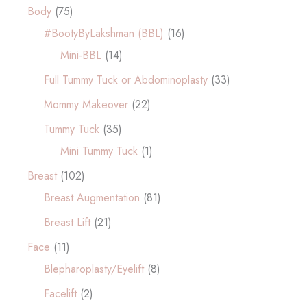
Body
(75)
#BootyByLakshman (BBL)
(16)
Mini-BBL
(14)
Full Tummy Tuck or Abdominoplasty
(33)
Mommy Makeover
(22)
Tummy Tuck
(35)
Mini Tummy Tuck
(1)
Breast
(102)
Breast Augmentation
(81)
Breast Lift
(21)
Face
(11)
Blepharoplasty/Eyelift
(8)
Facelift
(2)