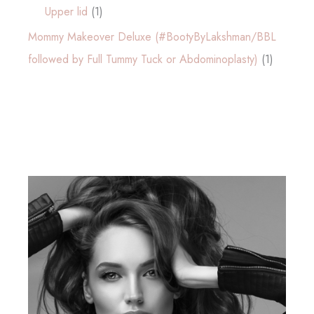
Upper lid
(1)
Mommy Makeover Deluxe (#BootyByLakshman/BBL
followed by Full Tummy Tuck or Abdominoplasty)
(1)