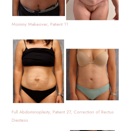
Mommy Makeover, Patient 11
Full Abdominoplasty, Patient 27, Correction of Rectus
Diastasis.