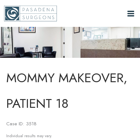
Skip
to
content
MOMMY MAKEOVER,
PATIENT 18
Case ID: 3518
Individual results may vary.