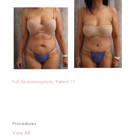
Full Abdominoplasty, Patient 11
Procedures
View All