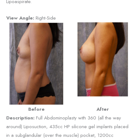
Lipoaspirate.
View Angle:
Right-Side
Before
After
Description:
Full Abdominoplasty with 360 (all the way
around) Liposuction, 435cc HP silicone gel implants placed
in a subglandular (over the muscle) pocket, 1200cc