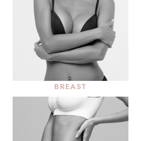
BREAST