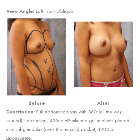
View Angle:
Left-Front-Oblique
Before
After
Description:
Full Abdominoplasty with 360 (all the way
around) Liposuction, 435cc HP silicone gel implants placed
in a subglandular (over the muscle) pocket, 1200cc
Lipoaspirate.