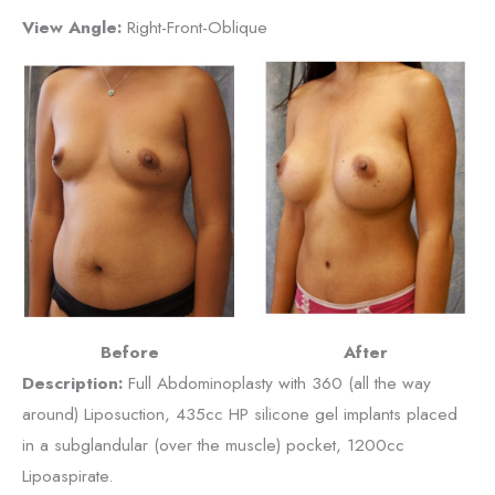
View Angle:
Right-Front-Oblique
Before
After
Description:
Full Abdominoplasty with 360 (all the way
around) Liposuction, 435cc HP silicone gel implants placed
in a subglandular (over the muscle) pocket, 1200cc
Lipoaspirate.