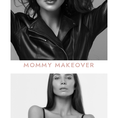
MOMMY MAKEOVER