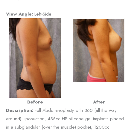
View Angle:
Left-Side
Before
After
Description:
Full Abdominoplasty with 360 (all the way
around) Liposuction, 435cc HP silicone gel implants placed
in a subglandular (over the muscle) pocket, 1200cc