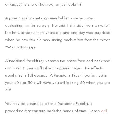
or saggy? Is she or he tired, or just looks it?
A patient said something remarkable to me as I was
evaluating him for surgery. He said that inside, he always felt
like he was about thirty years old and one day was surprised
when he saw this old man staring back at him from the mirror.
“Who is that guy?”
A traditional facelift rejuvenates the entire face and neck and
can take 10 years off of your apparent age. The effects
usually last a full decade. A Pasadena facelift performed in
your 40′s or 50′s will have you still looking 50 when you are
70!
You may be a candidate for a Pasadena Facelift, a
procedure that can turn back the hands of time. Please
call