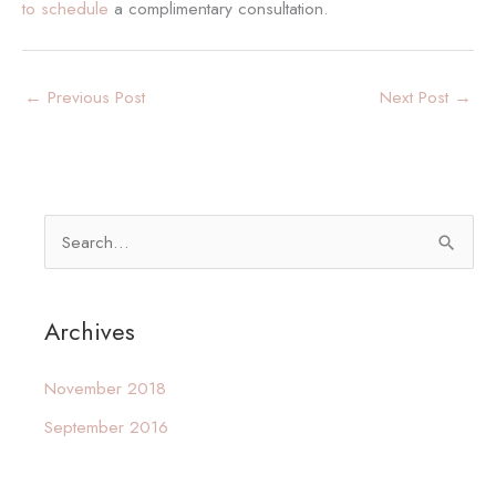
to schedule
a complimentary consultation.
←
Previous Post
Next Post
→
S
e
a
Archives
r
c
November 2018
h
September 2016
f
o