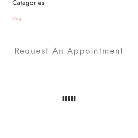
Catagories
r
:
Blog
Request An Appointment