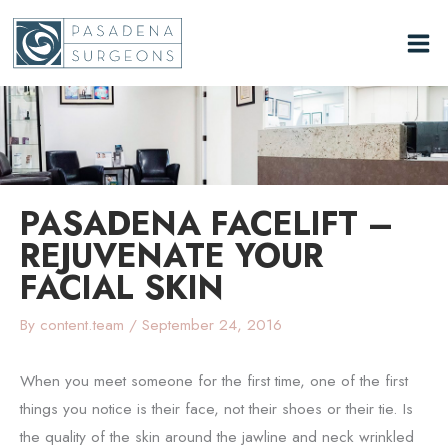
Skip
to
content
PASADENA FACELIFT –
REJUVENATE YOUR
FACIAL SKIN
By
content.team
/
September 24, 2016
When you meet someone for the first time, one of the first
things you notice is their face, not their shoes or their tie. Is
the quality of the skin around the jawline and neck wrinkled