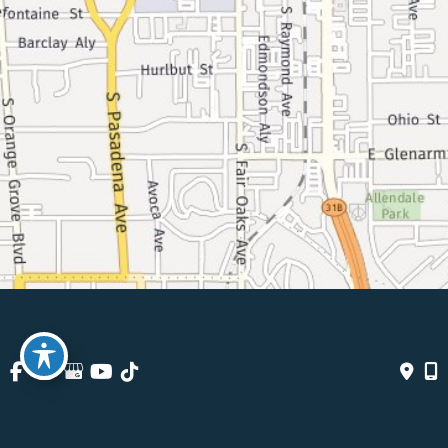
© Copyright 2026 Pasadena Surgeons | Design And Development 
By 
MyAdvice
Accessibility
 | 
 Terms Of Use 
 | 
 Sitemap