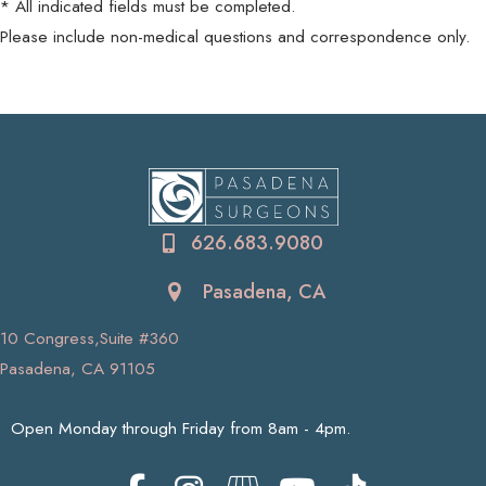
* All indicated fields must be completed.
Please include non-medical questions and correspondence only.
626.683.9080
Pasadena, CA
10 Congress,Suite #360
Pasadena, CA 91105
Open Monday through Friday from 8am - 4pm.