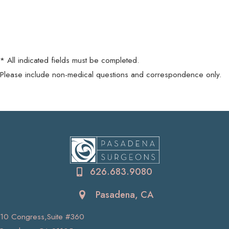
* All indicated fields must be completed.
Please include non-medical questions and correspondence only.
626.683.9080
Pasadena, CA
10 Congress,Suite #360