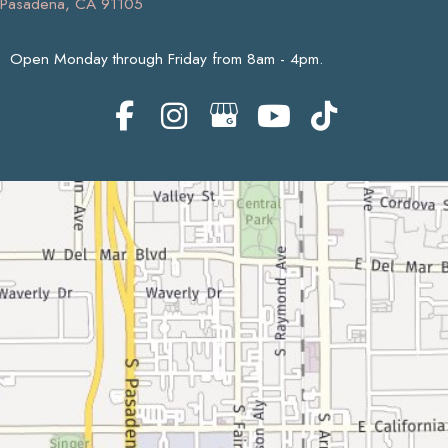
Pasadena, CA 91105
Open Monday through Friday from 8am - 4pm.