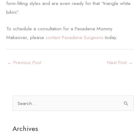
form-fitting styles and are even ready for that “triangle white
bikini”.
To schedule a consultation for a Pasadena Mommy
Makeover, please
contact Pasadena Surgeons
today.
←
Previous Post
Next Post
→
S
e
a
Archives
r
c