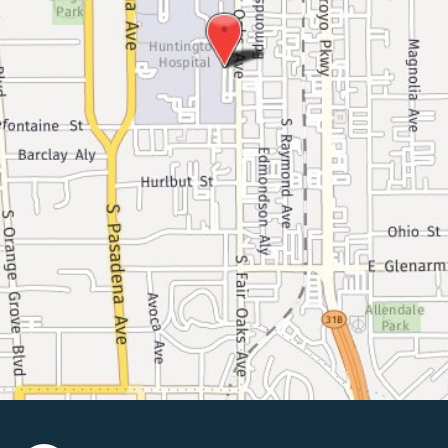
© Copyright 2026 Pasadena Surgeons | Design And Development 