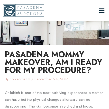
Skip
to
content
PASADENA MOMMY
MAKEOVER, AM I READY
FOR MY PROCEDURE?
By
content.team
/
September 24, 2016
Childbirth is one of the most satisfying experiences a mother
can have but the physical changes afterward can be
disappointing. The skin becomes stretched and loose.