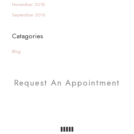
November 2018
h
September 2016
f
o
Catagories
r
:
Blog
Request An Appointment