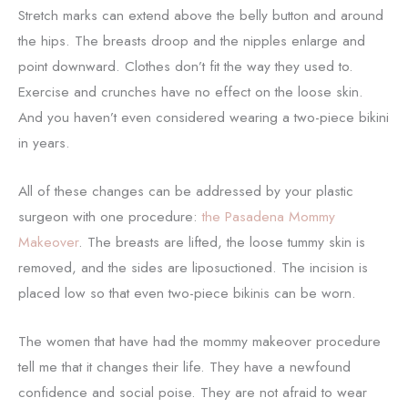
Stretch marks can extend above the belly button and around
the hips. The breasts droop and the nipples enlarge and
point downward. Clothes don’t fit the way they used to.
Exercise and crunches have no effect on the loose skin.
And you haven’t even considered wearing a two-piece bikini
in years.
All of these changes can be addressed by your plastic
surgeon with one procedure:
the Pasadena Mommy
Makeover
. The breasts are lifted, the loose tummy skin is
removed, and the sides are liposuctioned. The incision is
placed low so that even two-piece bikinis can be worn.
The women that have had the mommy makeover procedure
tell me that it changes their life. They have a newfound
confidence and social poise. They are not afraid to wear